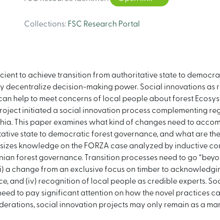
Collections
:
FSC Research Portal
icient to achieve transition from authoritative state to democ
truly decentralize decision-making power. Social innovations as
e can help to meet concerns of local people about forest Ecosyst
oject initiated a social innovation process complementing reg
ia. This paper examines what kind of changes need to accom
itative state to democratic forest governance, and what are th
esizes knowledge on the FORZA case analyzed by inductive conte
inian forest governance. Transition processes need to go “beyond
i) a change from an exclusive focus on timber to acknowledging
 and (iv) recognition of local people as credible experts. Soc
need to pay significant attention on how the novel practices can
rations, social innovation projects may only remain as a marg