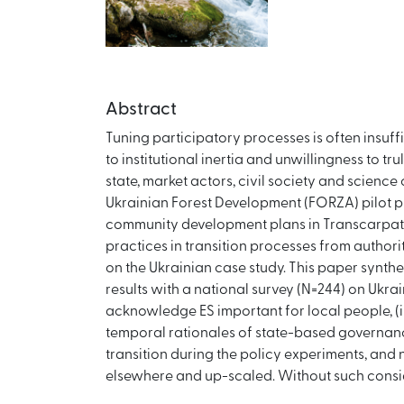
Abstract
Tuning participatory processes is often insuff
to institutional inertia and unwillingness to 
state, market actors, civil society and scienc
Ukrainian Forest Development (FORZA) pilot pr
community development plans in Transcarpath
practices in transition processes from author
on the Ukrainian case study. This paper synth
results with a national survey (N=244) on Ukra
acknowledge ES important for local people, (i
temporal rationales of state-based governance,
transition during the policy experiments, and 
elsewhere and up-scaled. Without such conside