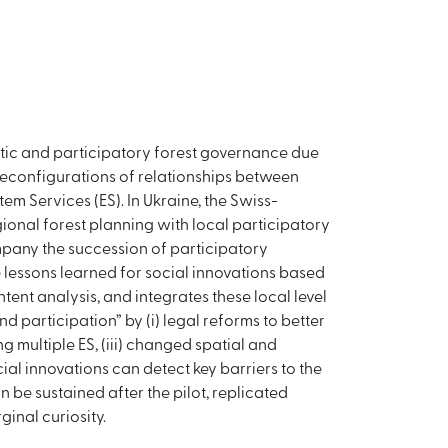
ratic and participatory forest governance due
 reconfigurations of relationships between
em Services (ES). In Ukraine, the Swiss-
ional forest planning with local participatory
pany the succession of participatory
e lessons learned for social innovations based
nt analysis, and integrates these local level
 participation” by (i) legal reforms to better
 multiple ES, (iii) changed spatial and
ial innovations can detect key barriers to the
 be sustained after the pilot, replicated
inal curiosity.