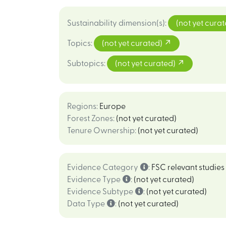
Sustainability dimension(s)
:
(not yet cura
Topics
:
(not yet curated)
Subtopics
:
(not yet curated)
Regions
:
Europe
Forest Zones
:
(not yet curated)
Tenure Ownership
:
(not yet curated)
Evidence Category
:
FSC relevant studies
Evidence Type
:
(not yet curated)
Evidence Subtype
:
(not yet curated)
Data Type
:
(not yet curated)