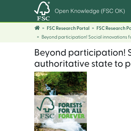
Open Knowledge (FSC OK)
FSC Research Portal
FSC Research Po
Beyond participation! Social innovations f
Beyond participation! 
authoritative state to 