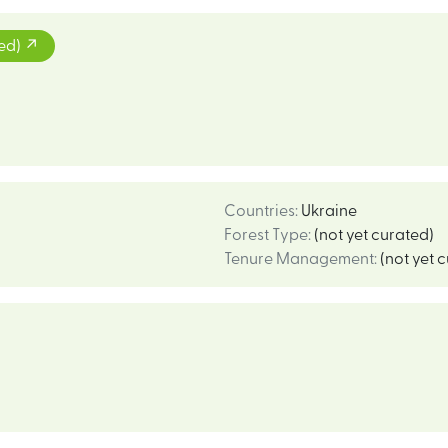
ted)
Countries
:
Ukraine
Forest Type
:
(not yet curated)
Tenure Management
:
(not yet 