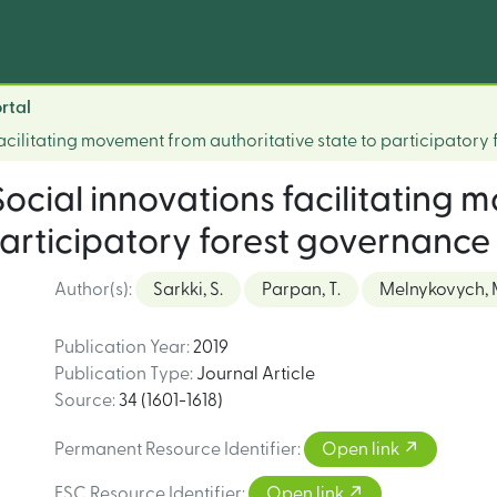
rtal
acilitating movement from authoritative state to participatory
Social innovations facilitating
participatory forest governance
Author(s)
:
Sarkki, S.
Parpan, T.
Melnykovych, 
Publication Year
:
2019
Publication Type
:
Journal Article
Source
:
34 (1601-1618)
Permanent Resource Identifier
:
Open link
FSC Resource Identifier
:
Open link