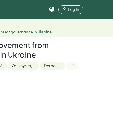
Log In
 forest governance in Ukraine
 movement from
 in Ukraine
M.
Zahvoyska, L.
Derbal, J.
+ 2