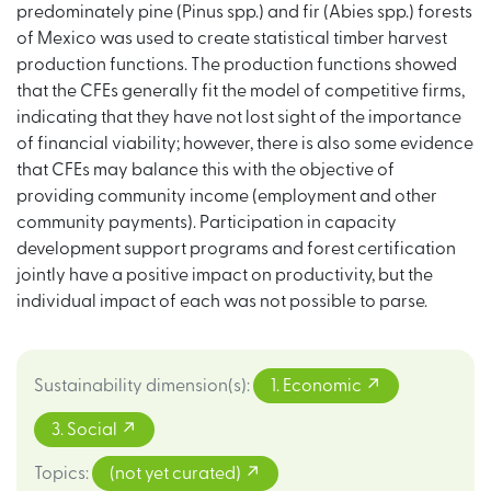
predominately pine (Pinus spp.) and fir (Abies spp.) forests
of Mexico was used to create statistical timber harvest
production functions. The production functions showed
that the CFEs generally fit the model of competitive firms,
indicating that they have not lost sight of the importance
of financial viability; however, there is also some evidence
that CFEs may balance this with the objective of
providing community income (employment and other
community payments). Participation in capacity
development support programs and forest certification
jointly have a positive impact on productivity, but the
individual impact of each was not possible to parse.
Sustainability dimension(s)
:
1. Economic
3. Social
Topics
:
(not yet curated)