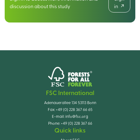
discussion about this study
in
FSC International
Adenauerallee 134 53113 Bonn
Fax:
+49 (0) 228 367 66 65
E-mail:
info@fsc.org
Phone:
+49 (0) 228 367 66
Quick links