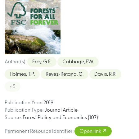
Author(s)
:
Frey, G.E.
Cubbage, F.W.
Holmes, T.P.
Reyes-Retana, G.
Davis, R.R.
+ 5
Publication Year
:
2019
Publication Type
:
Journal Article
Source
:
Forest Policy and Economics (107)
Permanent Resource Identifier
:
Open link