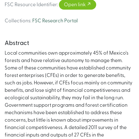
FSC Resource Identifier
:
Open link
Collections
:
FSC Research Portal
Abstract
Local communities own approximately 45% of Mexico's
forests and have relative autonomy to manage them.
Some of these communities have established community
forest enterprises (CFEs) in order to generate benefits,
such as jobs. However, if CFEs focus mainly on community
benefits, and lose sight of financial competitiveness and
ecological sustainability, they may fail in the long run.
Government support programs and forest certification
mechanisms have been established to address these
concerns, but little is known about improvements in
financial competitiveness. A detailed 2011 survey of the
financial inputs and outputs of 27 CFEs in the