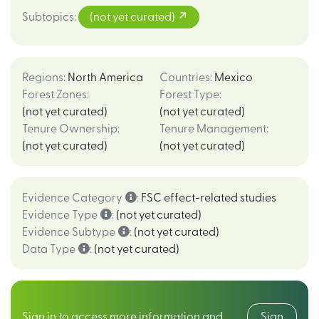
Subtopics
:
(not yet curated)
Regions
:
North America
Countries
:
Mexico
Forest Zones
:
Forest Type
:
(not yet curated)
(not yet curated)
Tenure Ownership
:
Tenure Management
:
(not yet curated)
(not yet curated)
Evidence Category
:
FSC effect-related studies
Evidence Type
:
(not yet curated)
Evidence Subtype
:
(not yet curated)
Data Type
:
(not yet curated)
Sign in to access more information and
Sign