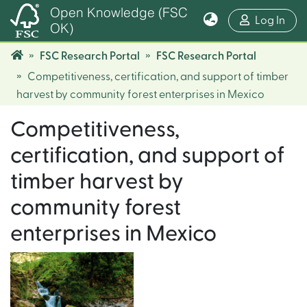
Open Knowledge (FSC
(cur
Log In
OK)
FSC Research Portal
FSC Research Portal
Competitiveness, certification, and support of timber
harvest by community forest enterprises in Mexico
Competitiveness,
certification, and support of
timber harvest by
community forest
enterprises in Mexico