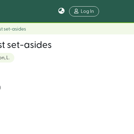
Log In
st set-asides
st set-asides
n, L.
)