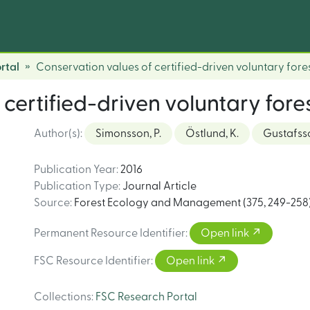
rtal
Conservation values of certified-driven voluntary fore
certified-driven voluntary fore
Author(s)
:
Simonsson, P.
Östlund, K.
Gustafsso
Publication Year
:
2016
Publication Type
:
Journal Article
Source
:
Forest Ecology and Management (375, 249-258
Permanent Resource Identifier
:
Open link
FSC Resource Identifier
:
Open link
Collections
:
FSC Research Portal