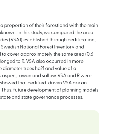
a proportion of their forestland with the main
unknown. In this study, we compared the area
ides (VSA1) established through certification,
 Swedish National Forest Inventory and
 to cover approximately the same area (0.6
longed to R. VSA also occurred in more
 diameter trees ha?1 and value of a
es aspen, rowan and sallow. VSA and R were
 showed that certified-driven VSA are an
y. Thus, future development of planning models
n-state and state governance processes.