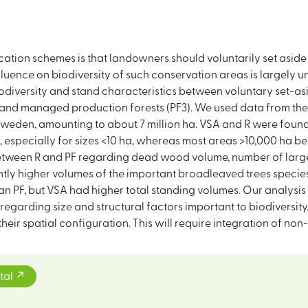
ation schemes is that landowners should voluntarily set aside 
fluence on biodiversity of such conservation areas is largely 
biodiversity and stand characteristics between voluntary set-as
) and managed production forests (PF3). We used data from the
weden, amounting to about 7 million ha. VSA and R were found
especially for sizes <10 ha, whereas most areas >10,000 ha be
etween R and PF regarding dead wood volume, number of large
antly higher volumes of the important broadleaved trees speci
an PF, but VSA had higher total standing volumes. Our analysis
regarding size and structural factors important to biodiversit
heir spatial configuration. This will require integration of no
tal