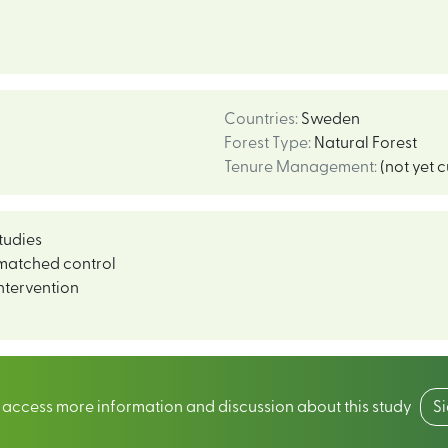
Countries
:
Sweden
Forest Type
:
Natural Forest
Tenure Management
:
(not yet 
tudies
matched control
ntervention
o access more information and discussion about this study
S