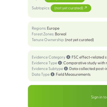
Subtopics
:
(not yet curated)
Regions
:
Europe
Forest Zones
:
Boreal
Tenure Ownership
:
(not yet curated)
Evidence Category
:
FSC effect-related s
Evidence Type
:
Comparative study with 
Evidence Subtype
:
Data collected post-i
Data Type
:
Field Measurements
Sign in t