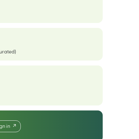
curated)
ign in