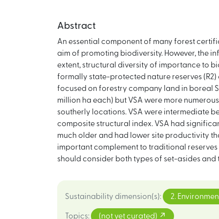
Abstract
An essential component of many forest certific
aim of promoting biodiversity. However, the in
extent, structural diversity of importance to 
formally state-protected nature reserves (R2
focused on forestry company land in boreal S
million ha each) but VSA were more numerous, 
southerly locations. VSA were intermediate b
composite structural index. VSA had signific
much older and had lower site productivity th
important complement to traditional reserves 
should consider both types of set-asides and t
Sustainability dimension(s)
:
2. Environmen
Topics
:
(not yet curated)