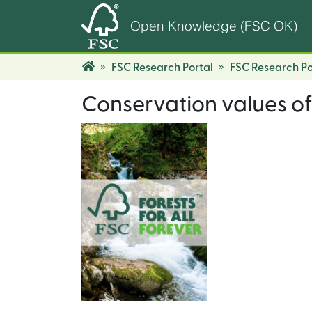
Open Knowledge (FSC OK)
FSC Research Portal
FSC Research Po
Conservation values of 