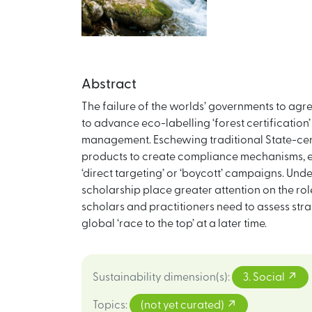
Abstract
The failure of the worlds’ governments to agr
to advance eco-labelling ‘forest certificatio
management. Eschewing traditional State-cent
products to create compliance mechanisms, eit
‘direct targeting’ or ‘boycott’ campaigns. Und
scholarship place greater attention on the role 
scholars and practitioners need to assess stra
global ‘race to the top’ at a later time.
Sustainability dimension(s)
:
3. Social
Topics
:
(not yet curated)