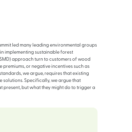
h Summit led many leading environmental groups
 in implementing sustainable forest
 (NSMD) approach turn to customers of wood
e premiums, or negative incentives such as
standards, we argue, requires that existing
e solutions. Specifically, we argue that
t present, but what they might do to trigger a