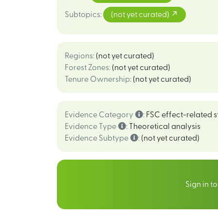
Subtopics
:
(not yet curated)
Regions
:
(not yet curated)
Forest Zones
:
(not yet curated)
Tenure Ownership
:
(not yet curated)
Evidence Category
:
FSC effect-related s
Evidence Type
:
Theoretical analysis
Evidence Subtype
:
(not yet curated)
Sign in t