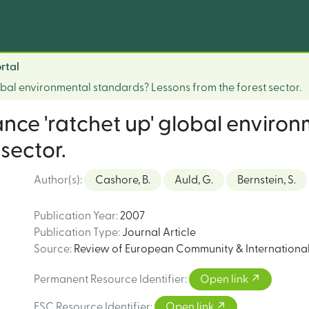
rtal
bal environmental standards? Lessons from the forest sector.
ce 'ratchet up' global enviro
sector.
Author(s)
:
Cashore, B.
Auld, G.
Bernstein, S.
Publication Year
:
2007
Publication Type
:
Journal Article
Source
:
Review of European Community & Internationa
Permanent Resource Identifier
:
Open link
FSC Resource Identifier
:
Open link