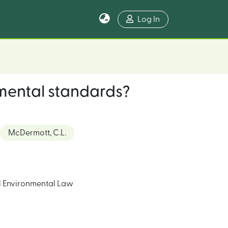
Log In
nmental standards?
McDermott, C.L.
l Environmental Law