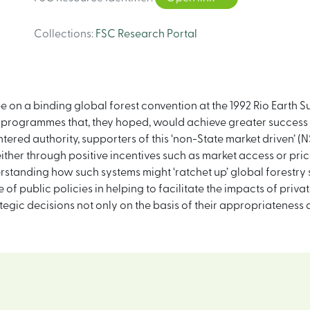
Collections
:
FSC Research Portal
ee on a binding global forest convention at the 1992 Rio Eart
n’ programmes that, they hoped, would achieve greater success
ered authority, supporters of this ‘non-State market driven’
her through positive incentives such as market access or pric
erstanding how such systems might ‘ratchet up’ global forestry 
of public policies in helping to facilitate the impacts of privat
tegic decisions not only on the basis of their appropriateness a