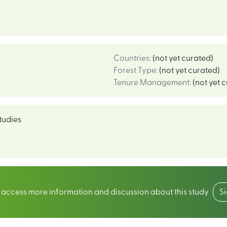
Countries
:
(not yet curated)
Forest Type
:
(not yet curated)
Tenure Management
:
(not yet 
tudies
o access more information and discussion about this study
S