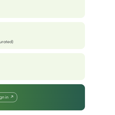
curated)
ign in