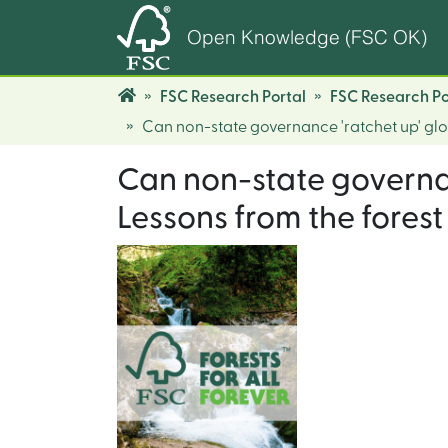
Open Knowledge (FSC OK)
FSC Research Portal
FSC Research Po
Can non-state governance 'ratchet up' glo
Can non-state governan
Lessons from the forest 