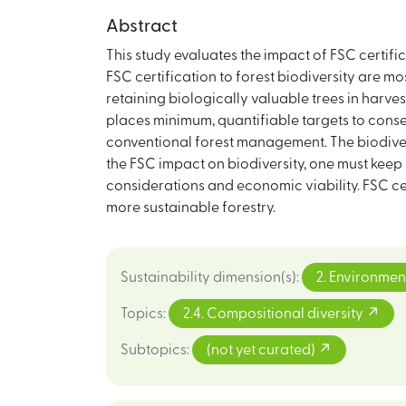
Abstract
This study evaluates the impact of FSC certifica
FSC certification to forest biodiversity are 
retaining biologically valuable trees in harve
places minimum, quantifiable targets to cons
conventional forest management. The biodiver
the FSC impact on biodiversity, one must keep i
considerations and economic viability. FSC ce
more sustainable forestry.
Sustainability dimension(s)
:
2. Environmen
Topics
:
2.4. Compositional diversity
Subtopics
:
(not yet curated)