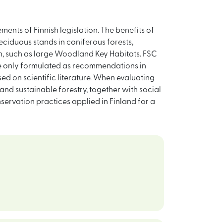
ements of Finnish legislation. The benefits of
eciduous stands in coniferous forests,
ion, such as large Woodland Key Habitats. FSC
re only formulated as recommendations in
d on scientific literature. When evaluating
 and sustainable forestry, together with social
servation practices applied in Finland for a