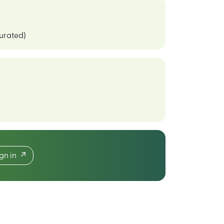
curated)
ign in