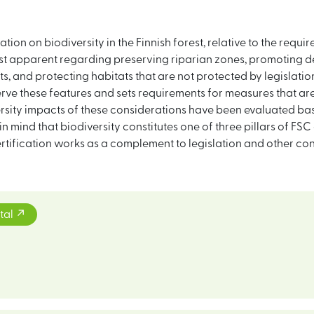
tion on biodiversity in the Finnish forest, relative to the requir
most apparent regarding preserving riparian zones, promoting d
sts, and protecting habitats that are not protected by legislat
erve these features and sets requirements for measures that a
sity impacts of these considerations have been evaluated base
n mind that biodiversity constitutes one of three pillars of FSC
rtification works as a complement to legislation and other con
tal