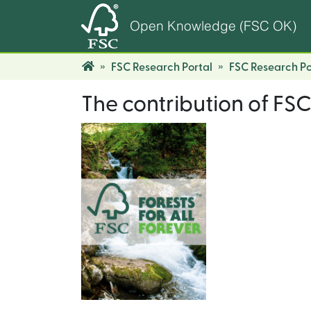
Open Knowledge (FSC OK)
FSC Research Portal
FSC Research Po
The contribution of FSC 