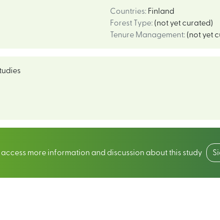
Countries
:
Finland
Forest Type
:
(not yet curated)
Tenure Management
:
(not yet 
tudies
o access more information and discussion about this study
S