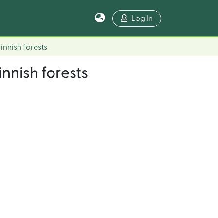
Log In
Finnish forests
innish forests