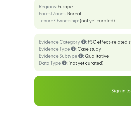
Regions
:
Europe
Forest Zones
:
Boreal
Tenure Ownership
:
(not yet curated)
Evidence Category
:
FSC effect-related s
Evidence Type
:
Case study
Evidence Subtype
:
Qualitative
Data Type
:
(not yet curated)
Sign in t