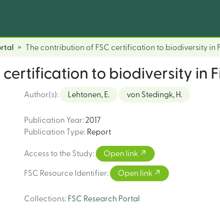
rtal
The contribution of FSC certification to biodiversity in 
certification to biodiversity in F
Author(s)
:
Lehtonen, E.
von Stedingk, H.
Publication Year
:
2017
Publication Type
:
Report
Access to the Study
:
Open link
FSC Resource Identifier
:
Open link
Collections
:
FSC Research Portal