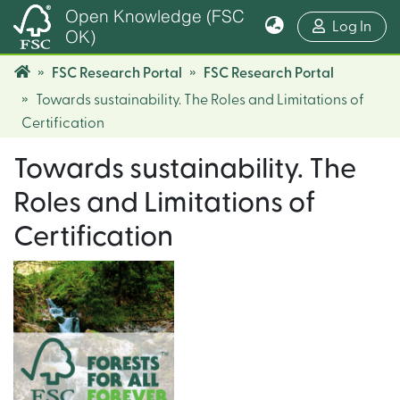
Open Knowledge (FSC
(cur
Log In
OK)
FSC Research Portal
FSC Research Portal
Towards sustainability. The Roles and Limitations of
Certification
Towards sustainability. The
Roles and Limitations of
Certification