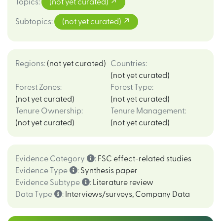
Topics
:
(not yet curated)
Subtopics
:
(not yet curated)
Regions
:
(not yet curated)
Countries
:
(not yet curated)
Forest Zones
:
Forest Type
:
(not yet curated)
(not yet curated)
Tenure Ownership
:
Tenure Management
:
(not yet curated)
(not yet curated)
Evidence Category
:
FSC effect-related studies
Evidence Type
:
Synthesis paper
Evidence Subtype
:
Literature review
Data Type
:
Interviews/surveys
,
Company Data