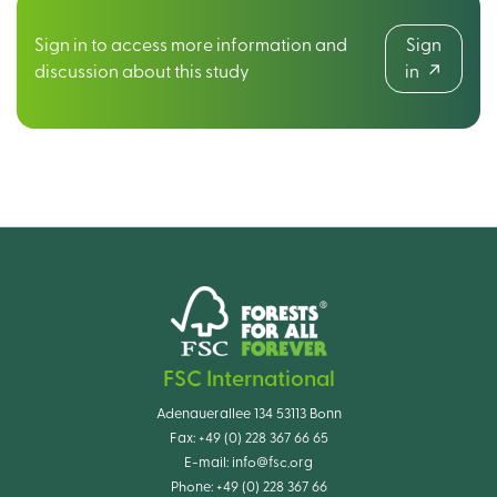
Sign in to access more information and
Sign
discussion about this study
in
FSC International
Adenauerallee 134 53113 Bonn
Fax:
+49 (0) 228 367 66 65
E-mail:
info@fsc.org
Phone:
+49 (0) 228 367 66