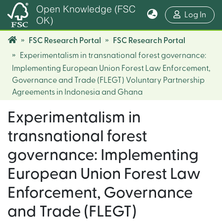
Open Knowledge (FSC
(cur
Log In
OK)
FSC Research Portal
FSC Research Portal
Experimentalism in transnational forest governance:
Implementing European Union Forest Law Enforcement,
Governance and Trade (FLEGT) Voluntary Partnership
Agreements in Indonesia and Ghana
Experimentalism in
transnational forest
governance: Implementing
European Union Forest Law
Enforcement, Governance
and Trade (FLEGT)