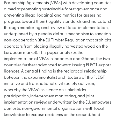
Partnership Agreements [VPAs] with developing countries
aimed at promoting sustainable forest governance and
preventing illegal logging) and metrics for assessing
progress toward them (legality standards and indicators)
through monitoring and review of local implementation,
underpinned by a penalty default mechanism to sanction
non-cooperation (the EU Timber Regulation that prohibits
operators from placing illegally harvested wood on the
European market). This paper analyzes the
implementation of VPAs in Indonesia and Ghana, the two
countries furthest advanced toward issuing FLEGT export
licences. A central finding is the reciprocal relationship
between the experimentalist architecture of the FLEGT
initiative and transnational civil society activism,
whereby the VPAs’ insistence on stakeholder
participation, independent monitoring, and joint
implementation review, underwritten by the EU, empowers
domestic non-governmental organizations with local
knowledge to expose problems on the ground, hold