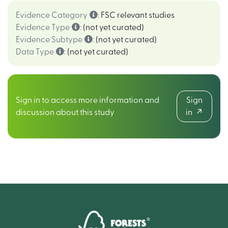
Evidence Category
:
FSC relevant studies
Evidence Type
:
(not yet curated)
Evidence Subtype
:
(not yet curated)
Data Type
:
(not yet curated)
Sign in to access more information and
Sign
discussion about this study
in