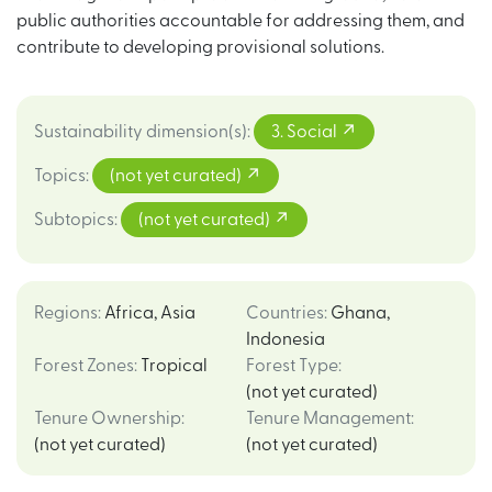
public authorities accountable for addressing them, and
contribute to developing provisional solutions.
Sustainability dimension(s)
:
3. Social
Topics
:
(not yet curated)
Subtopics
:
(not yet curated)
Regions
:
Africa
,
Asia
Countries
:
Ghana
,
Indonesia
Forest Zones
:
Tropical
Forest Type
:
(not yet curated)
Tenure Ownership
:
Tenure Management
:
(not yet curated)
(not yet curated)