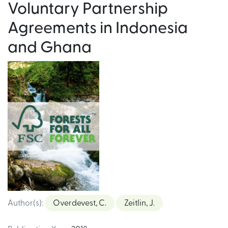
Voluntary Partnership
Agreements in Indonesia
and Ghana
Author(s)
:
Overdevest, C.
Zeitlin, J.