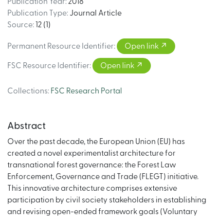
Publication Year
:
2018
Publication Type
:
Journal Article
Source
:
12 (1)
Permanent Resource Identifier
:
Open link
FSC Resource Identifier
:
Open link
Collections
:
FSC Research Portal
Abstract
Over the past decade, the European Union (EU) has
created a novel experimentalist architecture for
transnational forest governance: the Forest Law
Enforcement, Governance and Trade (FLEGT) initiative.
This innovative architecture comprises extensive
participation by civil society stakeholders in establishing
and revising open-ended framework goals (Voluntary