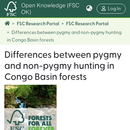
Open Knowledge (FSC
(cur
Log In
OK)
FSC Research Portal
FSC Research Portal
Differences between pygmy and non-pygmy hunting
in Congo Basin forests
Differences between pygmy
and non-pygmy hunting in
Congo Basin forests