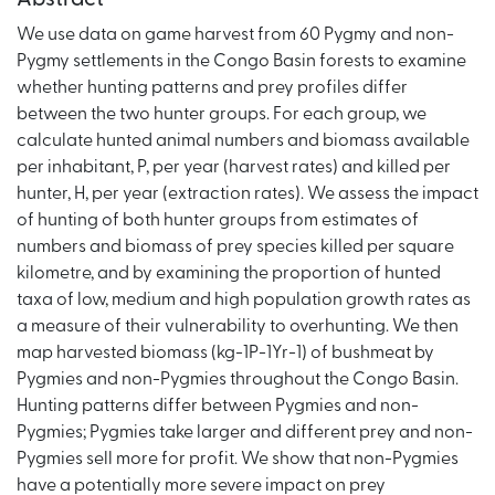
We use data on game harvest from 60 Pygmy and non-
Pygmy settlements in the Congo Basin forests to examine
whether hunting patterns and prey profiles differ
between the two hunter groups. For each group, we
calculate hunted animal numbers and biomass available
per inhabitant, P, per year (harvest rates) and killed per
hunter, H, per year (extraction rates). We assess the impact
of hunting of both hunter groups from estimates of
numbers and biomass of prey species killed per square
kilometre, and by examining the proportion of hunted
taxa of low, medium and high population growth rates as
a measure of their vulnerability to overhunting. We then
map harvested biomass (kg-1P-1Yr-1) of bushmeat by
Pygmies and non-Pygmies throughout the Congo Basin.
Hunting patterns differ between Pygmies and non-
Pygmies; Pygmies take larger and different prey and non-
Pygmies sell more for profit. We show that non-Pygmies
have a potentially more severe impact on prey