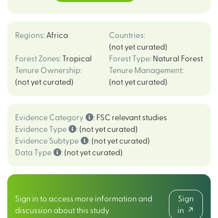
Regions
:
Africa
Countries
:
(not yet curated)
Forest Zones
:
Tropical
Forest Type
:
Natural Forest
Tenure Ownership
:
Tenure Management
:
(not yet curated)
(not yet curated)
Evidence Category
:
FSC relevant studies
Evidence Type
:
(not yet curated)
Evidence Subtype
:
(not yet curated)
Data Type
:
(not yet curated)
Sign in to access more information and
Sign
discussion about this study
in