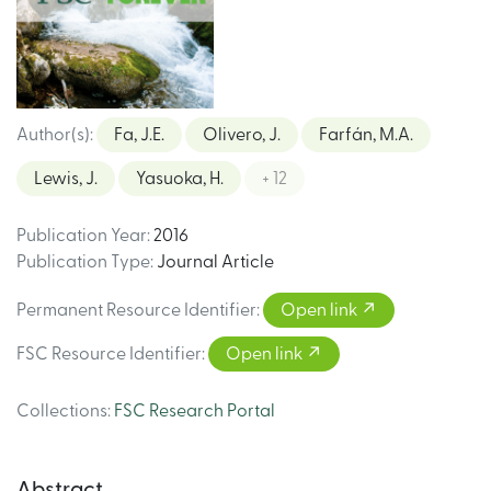
Author(s)
:
Fa, J.E.
Olivero, J.
Farfán, M.A.
Lewis, J.
Yasuoka, H.
+ 12
Publication Year
:
2016
Publication Type
:
Journal Article
Permanent Resource Identifier
:
Open link
FSC Resource Identifier
:
Open link
Collections
:
FSC Research Portal
Abstract