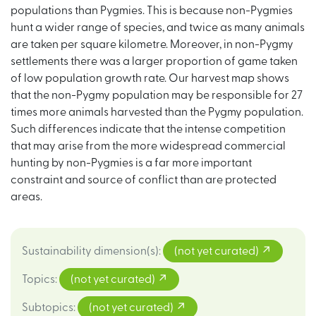
populations than Pygmies. This is because non-Pygmies
hunt a wider range of species, and twice as many animals
are taken per square kilometre. Moreover, in non-Pygmy
settlements there was a larger proportion of game taken
of low population growth rate. Our harvest map shows
that the non-Pygmy population may be responsible for 27
times more animals harvested than the Pygmy population.
Such differences indicate that the intense competition
that may arise from the more widespread commercial
hunting by non-Pygmies is a far more important
constraint and source of conflict than are protected
areas.
Sustainability dimension(s)
:
(not yet curated)
Topics
:
(not yet curated)
Subtopics
:
(not yet curated)