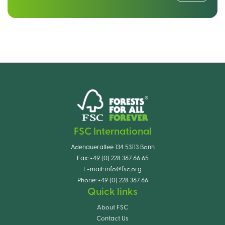
FSC International
Adenauerallee 134 53113 Bonn
Fax:
+49 (0) 228 367 66 65
E-mail:
info@fsc.org
Phone:
+49 (0) 228 367 66
Quick links
About FSC
Contact Us