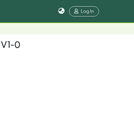
Log In
_V1-0