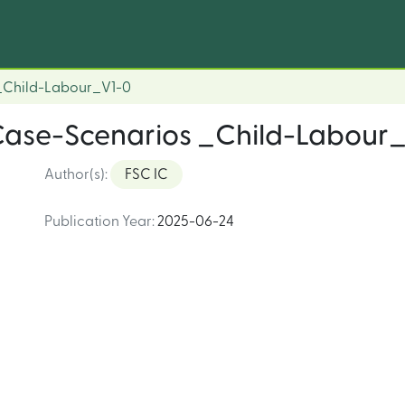
 _Child-Labour_V1-0
Case-Scenarios _Child-Labour
Author(s)
:
FSC IC
Publication Year
:
2025-06-24