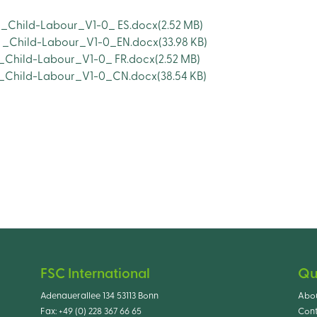
 _Child-Labour_V1-0_ ES.docx
(2.52 MB)
s _Child-Labour_V1-0_EN.docx
(33.98 KB)
 _Child-Labour_V1-0_ FR.docx
(2.52 MB)
os_Child-Labour_V1-0_CN.docx
(38.54 KB)
FSC International
Qu
Adenauerallee 134 53113 Bonn
Abo
Fax:
+49 (0) 228 367 66 65
Cont