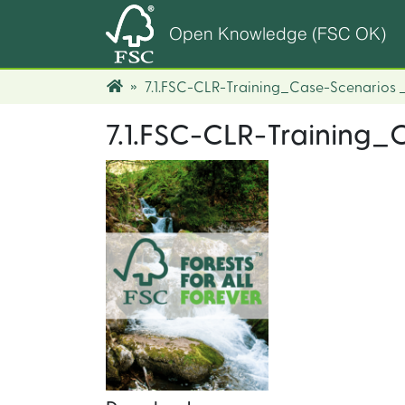
Open Knowledge (FSC OK)
7.1.FSC-CLR-Training_Case-Scenarios
7.1.FSC-CLR-Training_