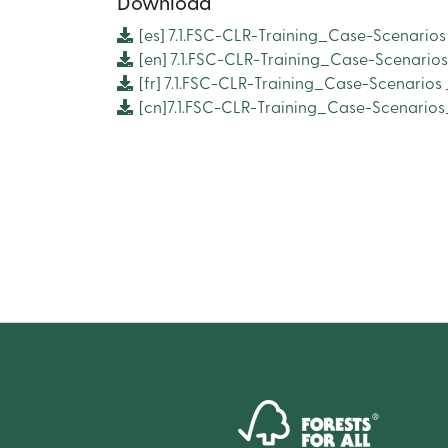
Download
[es]
7.1.FSC-CLR-Training_Case-Scenarios
[en]
7.1.FSC-CLR-Training_Case-Scenario
[fr]
7.1.FSC-CLR-Training_Case-Scenarios
[cn]7.1.FSC-CLR-Training_Case-Scenari