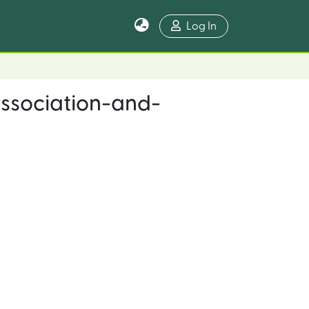
Log In
ssociation-and-