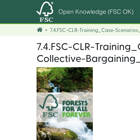
Open Knowledge (FSC OK)
7.4.FSC-CLR-Training_Case-Scenarios
7.4.FSC-CLR-Training
Collective-Bargaining