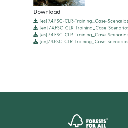
Download
[es]
7.4.FSC-CLR-Training_Case-Scenario
[en]
7.4.FSC-CLR-Training_Case-Scenario
[es]
7.4.FSC-CLR-Training_Case-Scenario
[cn]7.4.FSC-CLR-Training_Case-Scenari