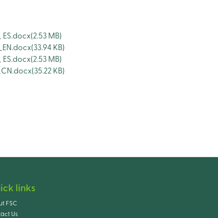
 ES.docx
(2.53 MB)
_EN.docx
(33.94 KB)
 ES.docx
(2.53 MB)
_CN.docx
(35.22 KB)
ick links
ut FSC
act Us