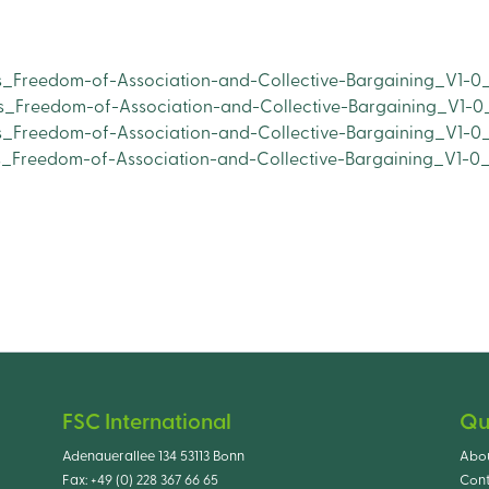
s_Freedom-of-Association-and-Collective-Bargaining_V1-0_
s_Freedom-of-Association-and-Collective-Bargaining_V1-0
s_Freedom-of-Association-and-Collective-Bargaining_V1-0_
os_Freedom-of-Association-and-Collective-Bargaining_V1-0
FSC International
Qu
Adenauerallee 134 53113 Bonn
Abo
Fax:
+49 (0) 228 367 66 65
Cont