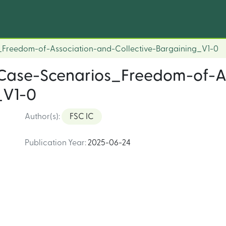
_Freedom-of-Association-and-Collective-Bargaining_V1-0
_Case-Scenarios_Freedom-of-A
_V1-0
Author(s)
:
FSC IC
Publication Year
:
2025-06-24