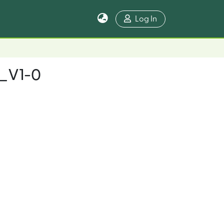
Log In
n_V1-0