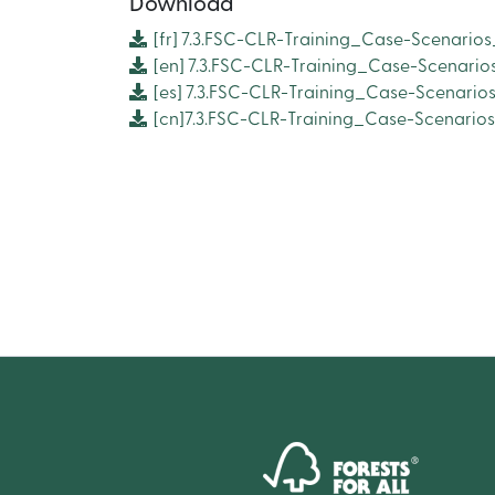
Download
[fr]
7.3.FSC-CLR-Training_Case-Scenarios
[en]
7.3.FSC-CLR-Training_Case-Scenario
[es]
7.3.FSC-CLR-Training_Case-Scenarios
[cn]7.3.FSC-CLR-Training_Case-Scenario