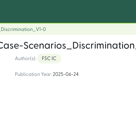
Discrimination_V1-0
Case-Scenarios_Discriminatio
Author(s)
:
FSC IC
Publication Year
:
2025-06-24