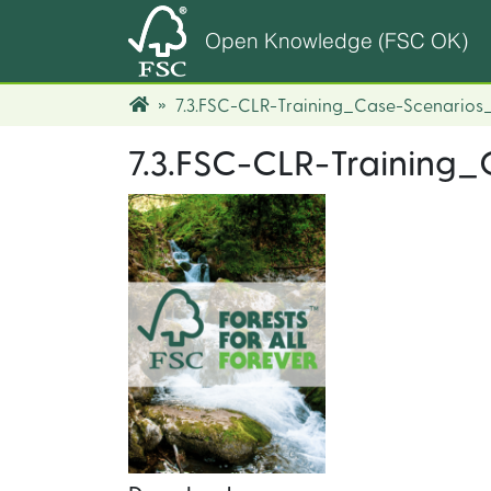
Open Knowledge (FSC OK)
7.3.FSC-CLR-Training_Case-Scenarios_
7.3.FSC-CLR-Training_