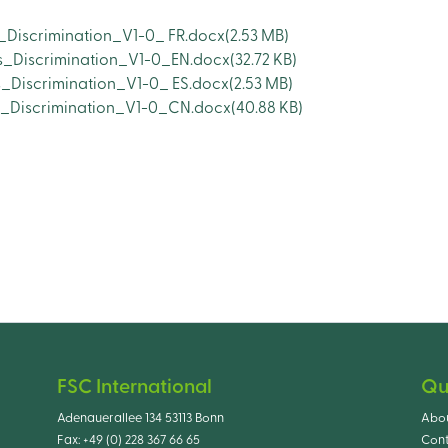
_Discrimination_V1-0_ FR.docx
(2.53 MB)
s_Discrimination_V1-0_EN.docx
(32.72 KB)
_Discrimination_V1-0_ ES.docx
(2.53 MB)
s_Discrimination_V1-0_CN.docx
(40.88 KB)
FSC International
Qu
Adenauerallee 134 53113 Bonn
Abo
Fax:
+49 (0) 228 367 66 65
Cont